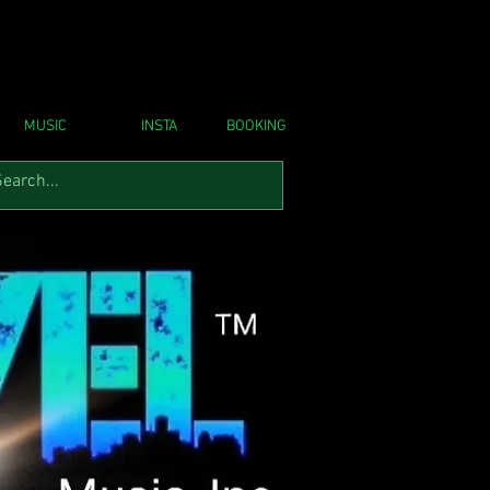
MUSIC
INSTA
BOOKING