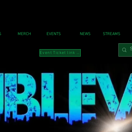
S
MERCH
EVENTS
NEWS
STREAMS
Event Ticket link to Instabio