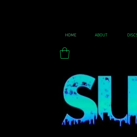
HOME
ABOUT
DISC