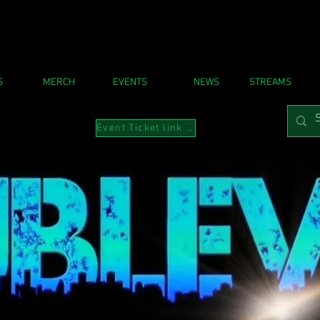
S
MERCH
EVENTS
NEWS
STREAMS
Event Ticket link to Instabio