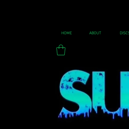
HOME
ABOUT
DISC