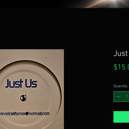
Just
$15.
Quantity