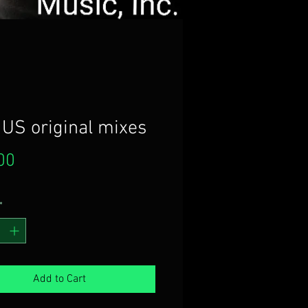
 US original mixes
Price
00
*
Add to Cart