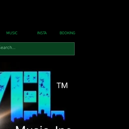
MUSIC
INSTA
BOOKING