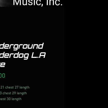
derground
derdog L.A
ue
Price
00
21 chest 27 length
3 chest 29 length
hest 30 length
hest 31 length