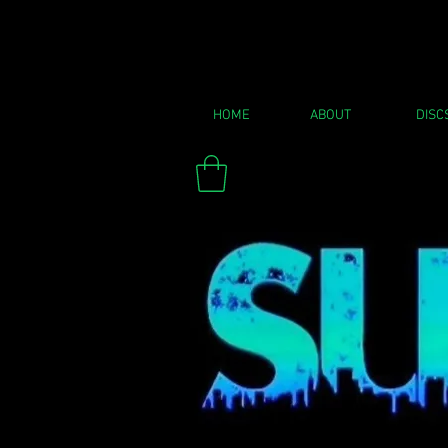
HOME
ABOUT
DISC