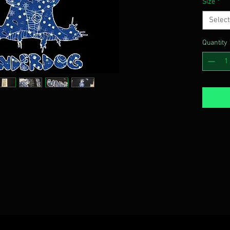
Size
*
Select
Quantity