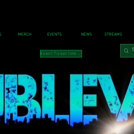
S
MERCH
EVENTS
NEWS
STREAMS
Event Ticket link to Instabio