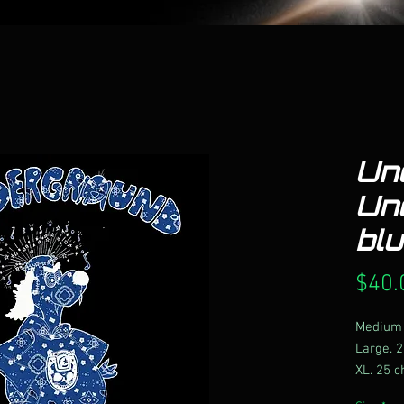
Un
Un
bl
$40.
Medium 
Large. 2
XL. 25 c
2X. 26 c