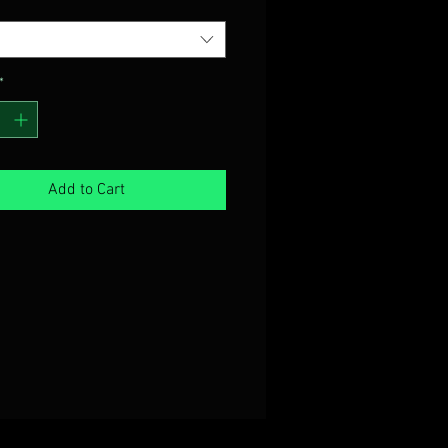
*
Add to Cart