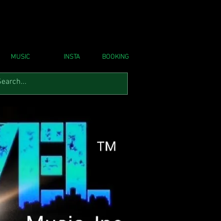
MUSIC
INSTA
BOOKING