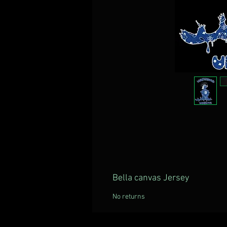
Bella canvas Jersey
No returns